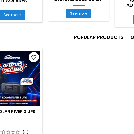
A
IT SOLARES
AU
See more
See more
POPULAR PRODUCTS
O
favorite_border
OLAR RIVER 3 UPS
(0)