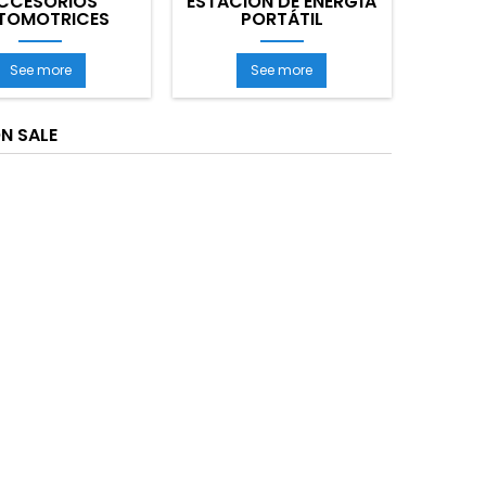
CCESORIOS
ESTACIÓN DE ENERGÍA
TOMOTRICES
PORTÁTIL
See more
See more
N SALE