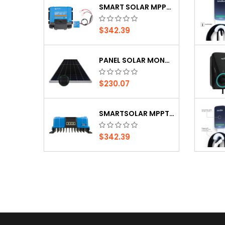
SMART SOLAR MPPT 150/35 (CHARGE CONTROLLER)
PANEL SOLAR MONOCRISTALINO JINKO SOLAR DE...
$342.39
$149.99
PANEL SOLAR MONOCRISTALINO JINKO SOLAR DE...
-10%
PANEL SOLAR, 150WP, GYM150-30H KEMAPOWER,...
$230.07
$42.29
$46.99
SMARTSOLAR MPPT 100/50 (CHARGE CONTROLLER)
$342.39
SMART SOLAR MPPT 150/35 (CHARGE CONTROLLER)
$342.39
PANEL SOLAR MONOCRISTALINO JINKO SOLAR DE...