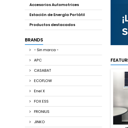
Accesorios Automotrices
Estación de Energía Portátil
Productos destacados
BRANDS
- Sin marca -
FEATUR
APC
CASABAT
ECOFLOW
Enel X
FOX ESS
FRONIUS
JINKO