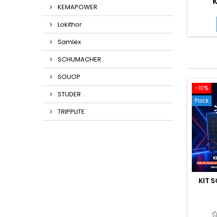
K
KEMAPOWER
Lokithor
Samlex
SCHUMACHER
SOUOP
-10%
STUDER
Pack
TRIPPLITE
KIT S