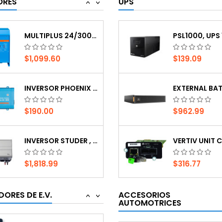
ORES
UPS
<
>
$1,818.99
$316.77
MULTIPLUS 24/3000/70-50 120V VE.BUS
$1,099.60
$139.09
JUICEBOX PRO 40 NA RH
INVERSOR PHOENIX 24V, 800 WATTS, 120 VAC,...
$1,428.45
$80.24
$190.00
$962.99
7000W SINGLE PHASE EV CHARGER GB TYPE
INVERSOR STUDER , 12VDC, 2100VA,120VAC.BLO
$460.09
$232.93
$1,818.99
$316.77
CARGADOR DE AUTO ELÉCTRICO COMERCIAL...
MULTIPLUS 24/3000/70-50 120V VE.BUS
ORES DE E.V.
ACCESORIOS
<
>
$2,267.33
AUTOMOTRICES
$47.07
$1,099.60
$139.09