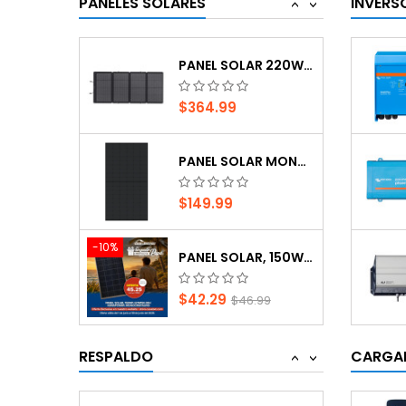
PANELES SOLARES
INVERS
<
>
$42.29
$46.99
PANEL SOLAR 220W, ECOFLOW
$364.99
SMART SOLAR MPPT 150/35 (CHARGE CONTROLLER)
PANEL SOLAR MONOCRISTALINO JINKO SOLAR DE...
$342.39
$149.99
PANEL SOLAR MONOCRISTALINO JINKO SOLAR DE...
-10%
PANEL SOLAR, 150WP, GYM150-30H KEMAPOWER,...
$230.07
$42.29
$46.99
SMARTSOLAR MPPT 100/50 (CHARGE CONTROLLER)
PANEL SOLAR 220W, ECOFLOW
RESPALDO
CARGAD
<
>
$342.39
$364.99