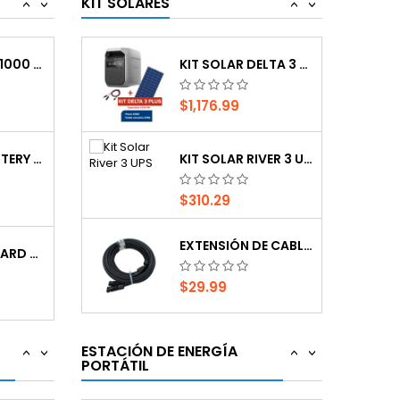
KIT SOLARES
<
>
<
>
$29.99
PSL1000, UPS 1000 VA INTERACTIVE, 120V. 50...
KIT SOLAR DELTA 3 PLUS
$1,176.99
ESTACION DE ENERGIA PORTATIL RIVER 3 MAX
CARGADOR AUTOMATICO SC1358
$548.90
EXTERNAL BATTERY CABINET 48V FOR LIEBERT...
KIT SOLAR RIVER 3 UPS
$310.29
ESTACIÓN DE ENERGÍA PORTÁTIL, SOUOP, S1,...
CARGADOR CON RUEDAS AUTOMATICO CON...
EXTENSIÓN DE CABLE SOLAR MC4, 8M
$946.94
VERTIV UNIT CARD DP
$29.99
-10%
ESTACION DE ENERGIA PORTATIL RIVER 3 UPS...
MANTENEDOR AUTOMATICO SC1300
KIT SOLAR DELTA 3 PLUS
$221.48
$246.09
PSL1000, UPS 1000 VA INTERACTIVE, 120V. 50...
ESTACIÓN DE ENERGÍA
<
>
<
>
PORTÁTIL
$1,176.99