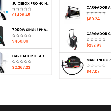
JUICEBOX PRO 40 NA RH
INVERSOR PHOENIX 24V, 800 WATTS, 120 VAC,...
$1,428.45
$80.24
$190.00
$962.99
7000W SINGLE PHASE EV CHARGER GB TYPE
INVERSOR STUDER , 12VDC, 2100VA,120VAC.BLO
$460.09
$232.93
$1,818.99
$316.77
CARGADOR DE AUTO ELÉCTRICO COMERCIAL...
$2,267.33
$47.07
JUICEBOX PRO 40 NA RH
$1,428.45
$80.24
7000W SINGLE PHASE EV CHARGER GB TYPE