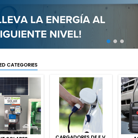
ED CATEGORIES
CARGADORES DE E.V.