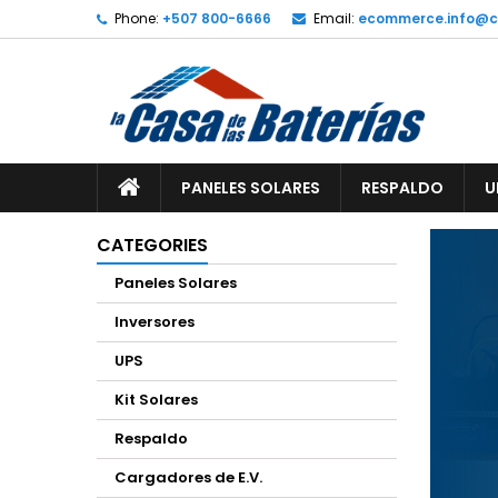
Phone:
+507 800-6666
Email:
ecommerce.info@
A
(
C
S
add_circle_outline
((
Yo
Wi
PANELES SOLARES
RESPALDO
U
CATEGORIES
Paneles Solares
Inversores
UPS
Kit Solares
Respaldo
Cargadores de E.V.